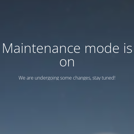
Maintenance mode is
on
We are undergoing some changes, stay tuned!