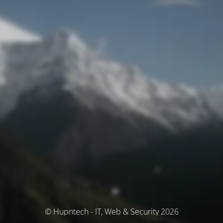
© Hupntech - IT, Web & Security 2026