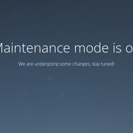
aintenance mode is 
We are undergoing some changes, stay tuned!