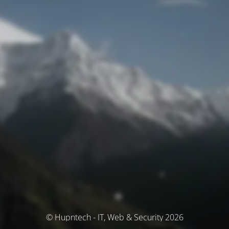
© Hupntech - IT, Web & Security 2026