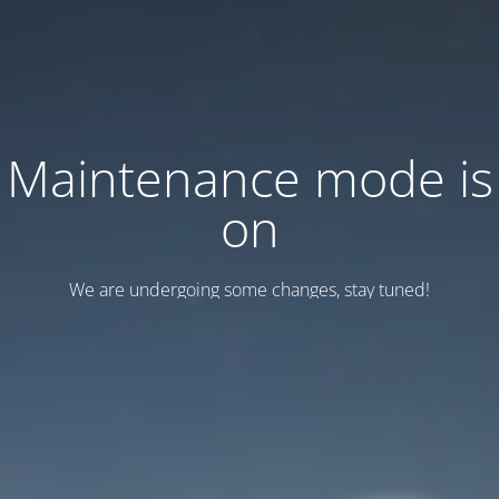
Maintenance mode is
on
We are undergoing some changes, stay tuned!