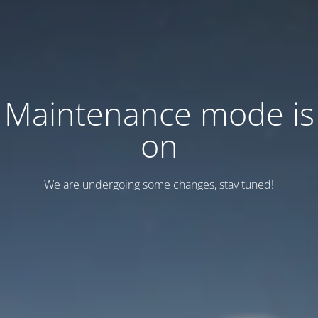
Maintenance mode is
on
We are undergoing some changes, stay tuned!