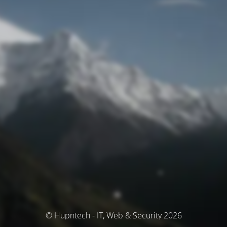
© Hupntech - IT, Web & Security 2026