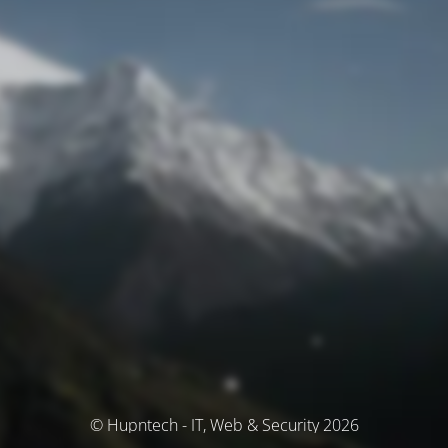
© Hupntech - IT, Web & Security 2026