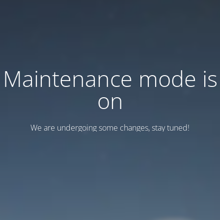
Maintenance mode is
on
We are undergoing some changes, stay tuned!