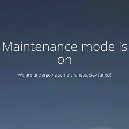
Maintenance mode is
on
We are undergoing some changes, stay tuned!