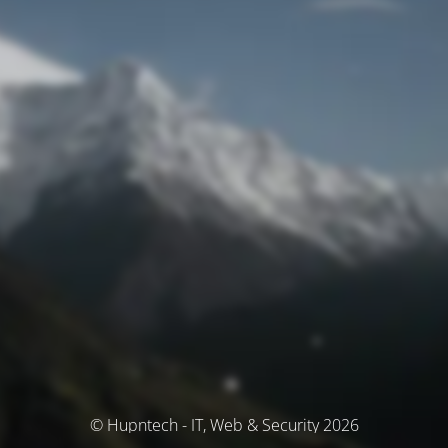
© Hupntech - IT, Web & Security 2026